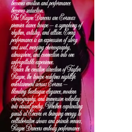
becomes emotion and performance
becomes seduction.
The Rayne Dancers are Eorzea’s
premier dance troupe — a symphony of
rhythm, artistry, and allure. Every
performance is an expression of story
and soul, merging choreography,
atmosphere, and connection into one
unforgettable experience.
Under the creative direction of Taylor
Rayne, the troupe redefines nightlife
entertainment across Eorzea —
blending burlesque elegance, modern
choreography, and immersive roleplay
into visual poetry. Whether captivating
guests at Encore or bringing energy to
collaborative shows and private venues,
Rayne Dancers embody performance