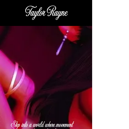
Taylor Rayne
Step into a world where movement